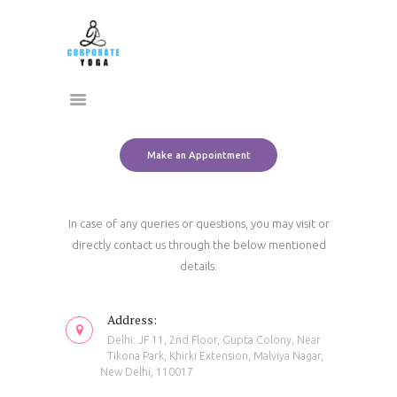
Home
CORPORATE YOGA
About Us
Transform Yourself
Services
Clients
Team
Make an Appointment
Contact Us
In case of any queries or questions, you may visit or
directly contact us through the below mentioned
details.
Address:
Delhi: JF 11, 2nd Floor, Gupta Colony, Near
Tikona Park, Khirki Extension, Malviya Nagar,
New Delhi, 110017