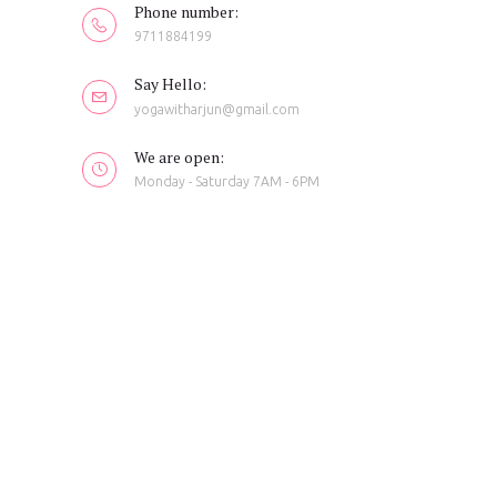
Phone number:
9711884199
Say Hello:
yogawitharjun@gmail.com
We are open:
Monday - Saturday 7AM - 6PM