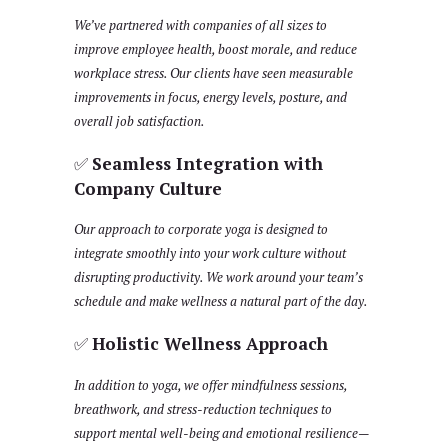
We’ve partnered with companies of all sizes to
improve employee health, boost morale, and reduce
workplace stress. Our clients have seen measurable
improvements in focus, energy levels, posture, and
overall job satisfaction.
✅
Seamless Integration with
Company Culture
Our approach to corporate yoga is designed to
integrate smoothly into your work culture without
disrupting productivity. We work around your team’s
schedule and make wellness a natural part of the day.
✅
Holistic Wellness Approach
In addition to yoga, we offer mindfulness sessions,
breathwork, and stress-reduction techniques to
support mental well-being and emotional resilience—