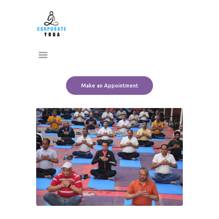
Home
CORPORATE YOGA
About Us
Transform Yourself
Services
Clients
Team
Make an Appointment
Contact Us