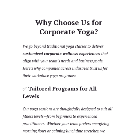
Why Choose Us for
Corporate Yoga?
We go beyond traditional yoga classes to deliver
customized corporate wellness experiences
that
align with your team’s needs and business goals.
Here’s why companies across industries trust us for
their workplace yoga programs:
✅
Tailored Programs for All
Levels
Our yoga sessions are thoughtfully designed to suit all
fitness levels—from beginners to experienced
practitioners. Whether your team prefers energizing
morning flows or calming lunchtime stretches, we