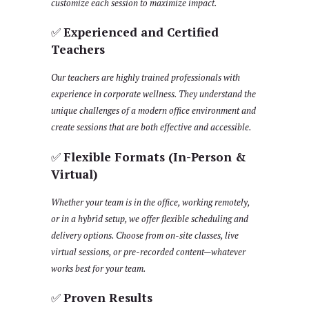
customize each session to maximize impact.
✅
Experienced and Certified
Teachers
Our teachers are highly trained professionals with
experience in corporate wellness. They understand the
unique challenges of a modern office environment and
create sessions that are both effective and accessible.
✅
Flexible Formats (In-Person &
Virtual)
Whether your team is in the office, working remotely,
or in a hybrid setup, we offer flexible scheduling and
delivery options. Choose from on-site classes, live
virtual sessions, or pre-recorded content—whatever
works best for your team.
✅
Proven Results