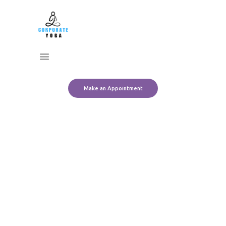
Home
CORPORATE YOGA
About Us
Transform Yourself
Services
Clients
Team
Make an Appointment
Contact Us