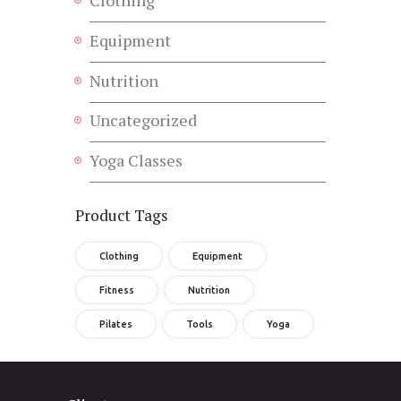
Equipment
Nutrition
Uncategorized
Yoga Classes
Product Tags
Clothing
Equipment
Fitness
Nutrition
Pilates
Tools
Yoga