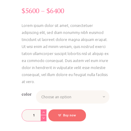
$
56
00
–
$
64
00
Price
range:
$56
0
Lorem ipsum dolor sit amet, consectetuer
adipiscing elit, sed diam nonummy nibh euismod
0
tincidunt ut laoreet dolore magna aliquam erapat.
through
Ut wisi enim ad minim veniam, quis nostrud exerci
$64
0
tation ullamcorper suscipit lobortis nisl ut aliquip ex
0
ea commodo consequat. Duis autem vel eum iriure
dolor in hendrerit in vulputate velit esse molestie
consequat, vel illum dolore eu feugiat nulla facilisis
at vero.
color
Foam
Buy now
Exercise
Blocks