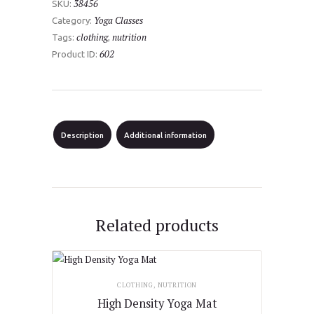
38456
SKU:
quantity
Yoga Classes
Category:
clothing
nutrition
Tags:
,
602
Product ID:
Description
Additional information
Related products
CLOTHING
,
NUTRITION
High Density Yoga Mat