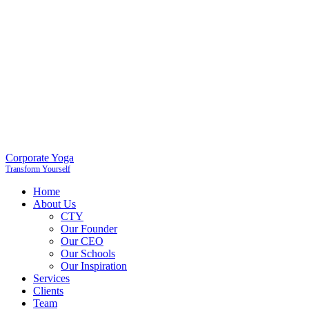
Corporate Yoga
Transform Yourself
Home
About Us
CTY
Our Founder
Our CEO
Our Schools
Our Inspiration
Services
Clients
Team