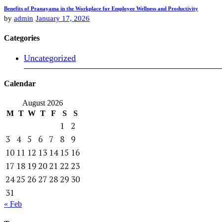
Benefits of Pranayama in the Workplace for Employee Wellness and Productivity
by
admin
January 17, 2026
Categories
Uncategorized
Calendar
August 2026
M
T
W
T
F
S
S
1
2
3
4
5
6
7
8
9
10
11
12
13
14
15
16
17
18
19
20
21
22
23
24
25
26
27
28
29
30
31
« Feb