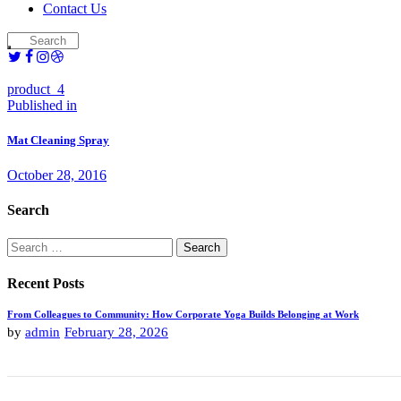
Contact Us
product_4
Post
Previous
Published in
post:
navigation
Mat Cleaning Spray
October 28, 2016
Search
Search
for:
Recent Posts
From Colleagues to Community: How Corporate Yoga Builds Belonging at Work
by
admin
February 28, 2026