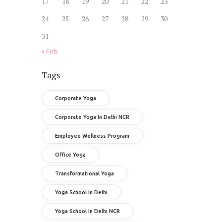
17
18
19
20
21
22
23
24
25
26
27
28
29
30
31
« Feb
Tags
Corporate Yoga
Corporate Yoga In Delhi NCR
Employee Wellness Program
Office Yoga
Transformational Yoga
Yoga School In Delhi
Yoga School In Delhi NCR