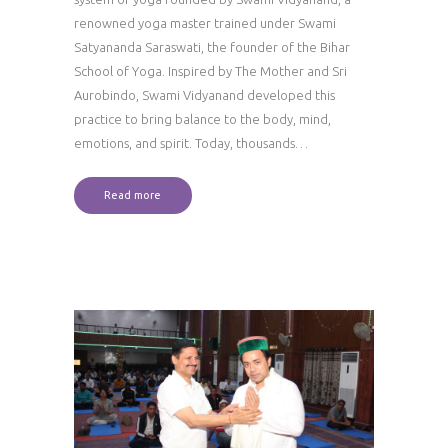
renowned yoga master trained under Swami
Satyananda Saraswati, the founder of the Bihar
School of Yoga. Inspired by The Mother and Sri
Aurobindo, Swami Vidyanand developed this
practice to bring balance to the body, mind,
emotions, and spirit. Today, thousands…
Read more