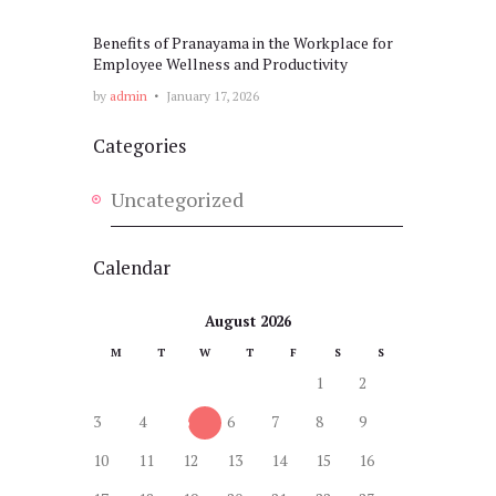
Benefits of Pranayama in the Workplace for
Employee Wellness and Productivity
by
admin
January 17, 2026
Categories
Uncategorized
Calendar
August 2026
M
T
W
T
F
S
S
1
2
3
4
5
6
7
8
9
10
11
12
13
14
15
16