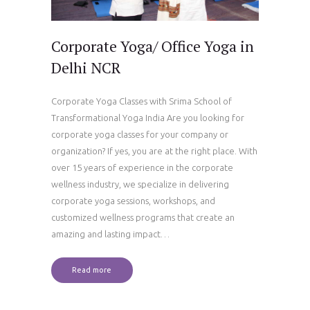
Corporate Yoga/ Office Yoga in
Delhi NCR
Corporate Yoga Classes with Srima School of
Transformational Yoga India Are you looking for
corporate yoga classes for your company or
organization? If yes, you are at the right place. With
over 15 years of experience in the corporate
wellness industry, we specialize in delivering
corporate yoga sessions, workshops, and
customized wellness programs that create an
amazing and lasting impact…
Read more