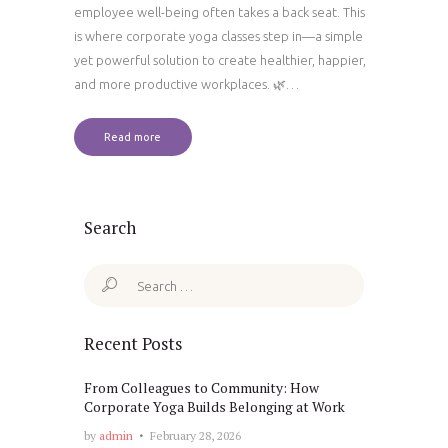
employee well-being often takes a back seat. This
is where corporate yoga classes step in—a simple
yet powerful solution to create healthier, happier,
and more productive workplaces. 🌿…
Read more
Search
Search
for:
Recent Posts
From Colleagues to Community: How
Corporate Yoga Builds Belonging at Work
by
admin
February 28, 2026