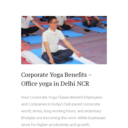
Corporate Yoga Benefits –
Office yoga in Delhi NCR
How Corporate Yoga Classes Benefit Employees
and Companies In today’s fast-paced corporate
world, stress, long working hours, and sedentary
lifestyles are becoming the norm. While businesses
strive for higher productivity and growth,