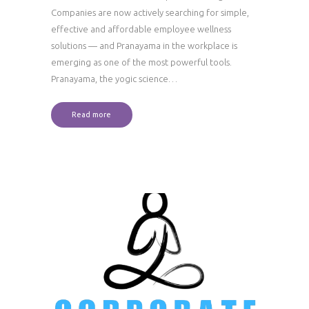
Companies are now actively searching for simple,
effective and affordable employee wellness
solutions — and Pranayama in the workplace is
emerging as one of the most powerful tools.
Pranayama, the yogic science…
Read more