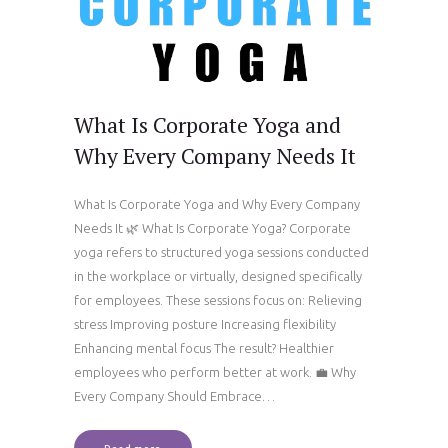
What Is Corporate Yoga and
Why Every Company Needs It
What Is Corporate Yoga and Why Every Company
Needs It 🌿 What Is Corporate Yoga? Corporate
yoga refers to structured yoga sessions conducted
in the workplace or virtually, designed specifically
for employees. These sessions focus on: Relieving
stress Improving posture Increasing flexibility
Enhancing mental focus The result? Healthier
employees who perform better at work. 💼 Why
Every Company Should Embrace…