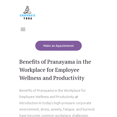
Home
CORPORATE YOGA
About Us
Transform Yourself
Services
Clients
Team
Make an Appointment
Contact Us
Benefits of Pranayama in the
Workplace for Employee
Wellness and Productivity
Benefits of Pranayama in the Workplace for
Employee Wellness and Productivity 🌿
Introduction In today’s high-pressure corporate
environment, stress, anxiety, fatigue, and burnout
have become common workplace challenges.