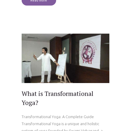
Read more
What is Transformational
Yoga?
Transformational Yoga: A Complete Guide
Transformational Yoga is a unique and holistic
system of yoga founded by Swami Vidyanand, a