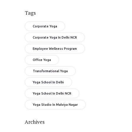
Tags
Corporate Yoga
Corporate Yoga In Delhi NCR
Employee Wellness Program
Office Yoga
Transformational Yoga
Yoga School In Delhi
Yoga School In Delhi NCR
Yoga Studio In Malviya Nagar
Archives