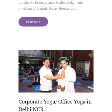
practice to bring balance to the body, mind,
emotions, and spirit. Today, thousands…
Read more
Corporate Yoga/ Office Yoga in
Delhi NCR