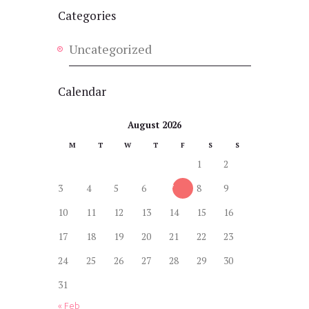
Categories
Uncategorized
Calendar
August 2026
M
T
W
T
F
S
S
1
2
3
4
5
6
7
8
9
10
11
12
13
14
15
16
17
18
19
20
21
22
23
24
25
26
27
28
29
30
31
« Feb