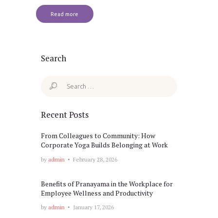
Read more
Search
Search
for:
Recent Posts
From Colleagues to Community: How
Corporate Yoga Builds Belonging at Work
by
admin
February 28, 2026
Benefits of Pranayama in the Workplace for
Employee Wellness and Productivity
by
admin
January 17, 2026