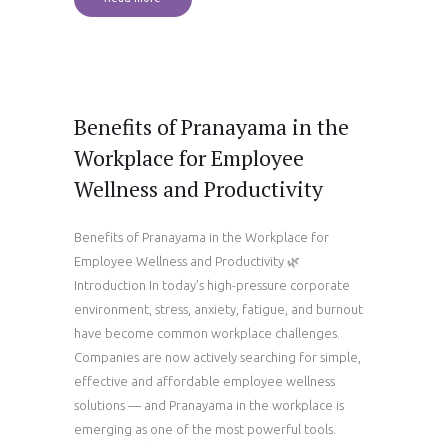
Benefits of Pranayama in the
Workplace for Employee
Wellness and Productivity
Benefits of Pranayama in the Workplace for
Employee Wellness and Productivity 🌿
Introduction In today’s high-pressure corporate
environment, stress, anxiety, fatigue, and burnout
have become common workplace challenges.
Companies are now actively searching for simple,
effective and affordable employee wellness
solutions — and Pranayama in the workplace is
emerging as one of the most powerful tools.