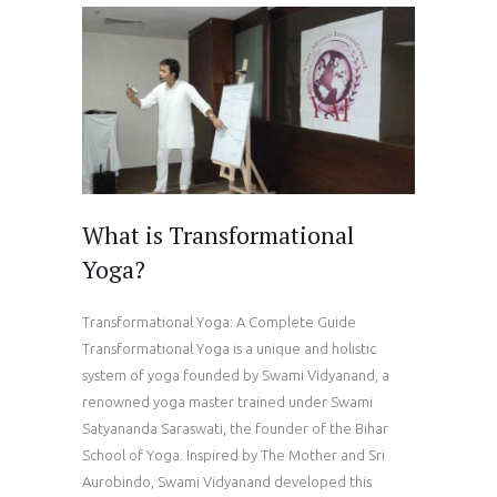
What is Transformational
Yoga?
Transformational Yoga: A Complete Guide
Transformational Yoga is a unique and holistic
system of yoga founded by Swami Vidyanand, a
renowned yoga master trained under Swami
Satyananda Saraswati, the founder of the Bihar
School of Yoga. Inspired by The Mother and Sri
Aurobindo, Swami Vidyanand developed this