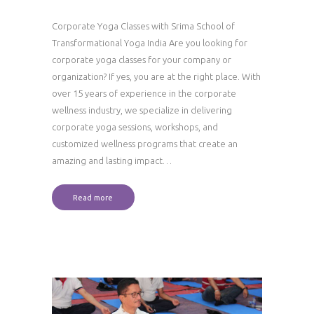
Corporate Yoga Classes with Srima School of
Transformational Yoga India Are you looking for
corporate yoga classes for your company or
organization? If yes, you are at the right place. With
over 15 years of experience in the corporate
wellness industry, we specialize in delivering
corporate yoga sessions, workshops, and
customized wellness programs that create an
amazing and lasting impact…
Read more