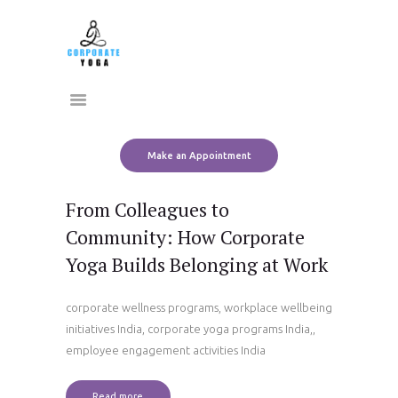
Home
CORPORATE YOGA
About Us
Transform Yourself
Services
Clients
Team
Make an Appointment
Contact Us
From Colleagues to
Community: How Corporate
Yoga Builds Belonging at Work
corporate wellness programs, workplace wellbeing
initiatives India, corporate yoga programs India,,
employee engagement activities India
Read more