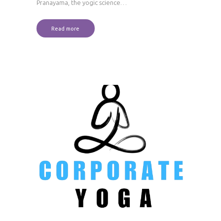
Pranayama, the yogic science…
Read more