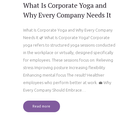
What Is Corporate Yoga and
Why Every Company Needs It
What Is Corporate Yoga and Why Every Company
Needs It 🌿 What Is Corporate Yoga? Corporate
yoga refers to structured yoga sessions conducted
in the workplace or virtually, designed specifically
for employees. These sessions focus on: Relieving
stress Improving posture Increasing flexibility
Enhancing mental focus The result? Healthier
employees who perform better at work. 💼 Why
Every Company Should Embrace…
Read more