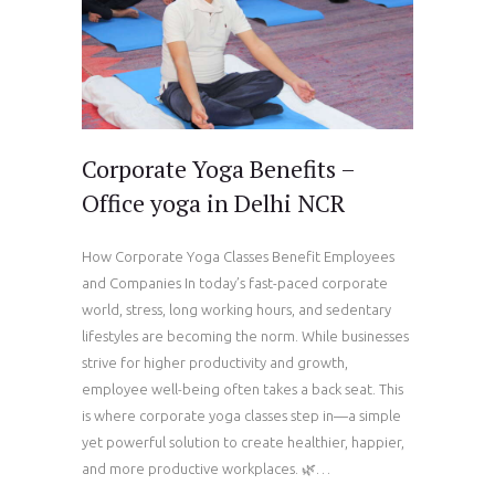
Corporate Yoga Benefits –
Office yoga in Delhi NCR
How Corporate Yoga Classes Benefit Employees
and Companies In today’s fast-paced corporate
world, stress, long working hours, and sedentary
lifestyles are becoming the norm. While businesses
strive for higher productivity and growth,
employee well-being often takes a back seat. This
is where corporate yoga classes step in—a simple
yet powerful solution to create healthier, happier,
and more productive workplaces. 🌿…