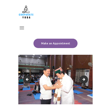
Home
CORPORATE YOGA
About Us
Transform Yourself
Services
Clients
Team
Make an Appointment
Contact Us
employee wellness program
IMG_4860