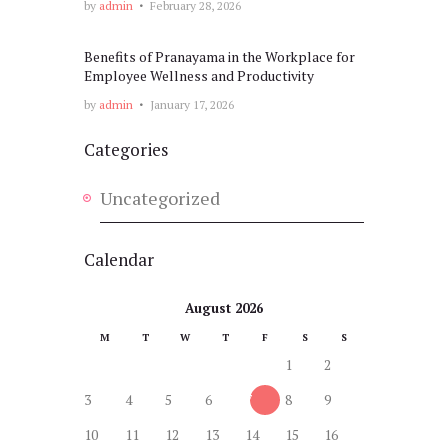
by
admin
February 28, 2026
Benefits of Pranayama in the Workplace for
Employee Wellness and Productivity
by
admin
January 17, 2026
Categories
Uncategorized
Calendar
August 2026
M
T
W
T
F
S
S
1
2
3
4
5
6
7
8
9
10
11
12
13
14
15
16