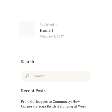
Post
navigation
Published in
Previous
Home 1
post:
February 1, 2017
Search
Search
for:
Recent Posts
From Colleagues to Community: How
Corporate Yoga Builds Belonging at Work