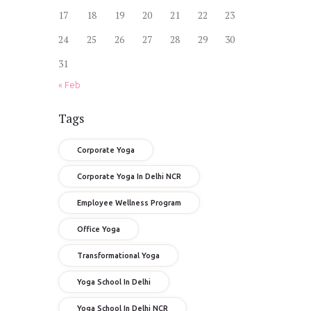
17
18
19
20
21
22
23
24
25
26
27
28
29
30
31
« Feb
Tags
Corporate Yoga
Corporate Yoga In Delhi NCR
Employee Wellness Program
Office Yoga
Transformational Yoga
Yoga School In Delhi
Yoga School In Delhi NCR