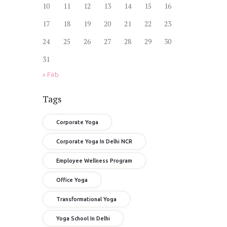
10
11
12
13
14
15
16
17
18
19
20
21
22
23
24
25
26
27
28
29
30
31
« Feb
Tags
Corporate Yoga
Corporate Yoga In Delhi NCR
Employee Wellness Program
Office Yoga
Transformational Yoga
Yoga School In Delhi