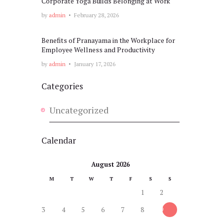
Corporate Yoga Builds Belonging at Work
by
admin
February 28, 2026
Benefits of Pranayama in the Workplace for
Employee Wellness and Productivity
by
admin
January 17, 2026
Categories
Uncategorized
Calendar
August 2026
M
T
W
T
F
S
S
1
2
3
4
5
6
7
8
9