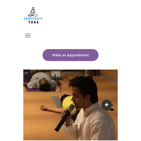
Home
CORPORATE YOGA
About Us
Transform Yourself
Services
Clients
Team
Make an Appointment
Contact Us
11113214_101527