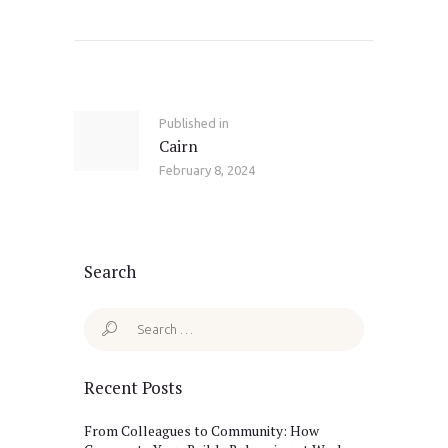
Post
navigation
Published in
Previous
Cairn
post:
February 8, 2024
Search
Search
for:
Recent Posts
From Colleagues to Community: How