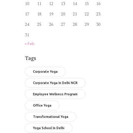
10
11
12
13
14
15
16
17
18
19
20
21
22
23
24
25
26
27
28
29
30
31
« Feb
Tags
Corporate Yoga
Corporate Yoga In Delhi NCR
Employee Wellness Program
Office Yoga
Transformational Yoga
Yoga School In Delhi