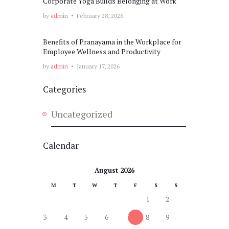
Corporate Yoga Builds Belonging at Work
by
admin
February 28, 2026
Benefits of Pranayama in the Workplace for
Employee Wellness and Productivity
by
admin
January 17, 2026
Categories
Uncategorized
Calendar
August 2026
M
T
W
T
F
S
S
1
2
3
4
5
6
7
8
9