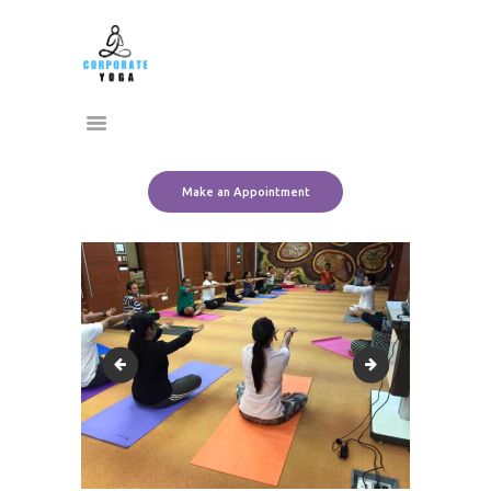
Home
CORPORATE YOGA
About Us
Transform Yourself
Services
Clients
Team
Make an Appointment
Contact Us
11113214_10152795332771612_9132062153078929013_n
11219598_101527