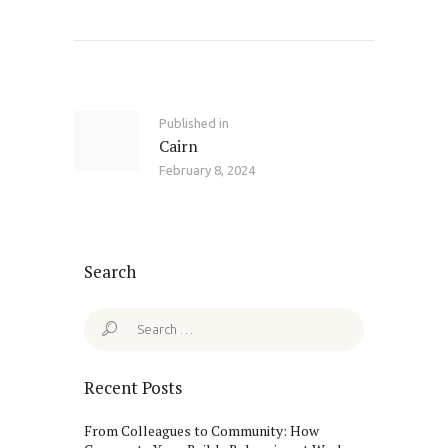
Post
navigation
Published in
Previous
Cairn
post:
February 8, 2024
Search
Search
for:
Recent Posts
From Colleagues to Community: How