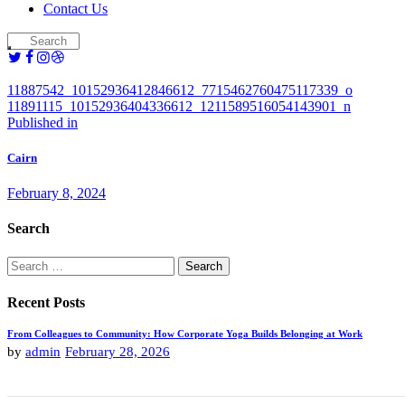
Contact Us
11887542_10152936412846612_7715462760475117339_o
11891115_10152936404336612_1211589516054143901_n
Post
Previous
Published in
post:
navigation
Cairn
February 8, 2024
Search
Search
for:
Recent Posts
From Colleagues to Community: How Corporate Yoga Builds Belonging at Work
by
admin
February 28, 2026