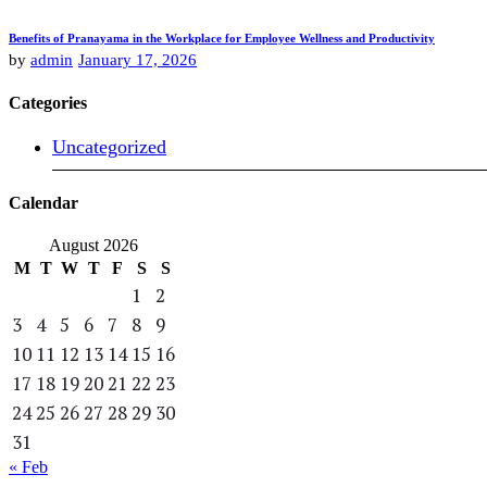
Benefits of Pranayama in the Workplace for Employee Wellness and Productivity
by
admin
January 17, 2026
Categories
Uncategorized
Calendar
August 2026
M
T
W
T
F
S
S
1
2
3
4
5
6
7
8
9
10
11
12
13
14
15
16
17
18
19
20
21
22
23
24
25
26
27
28
29
30
31
« Feb