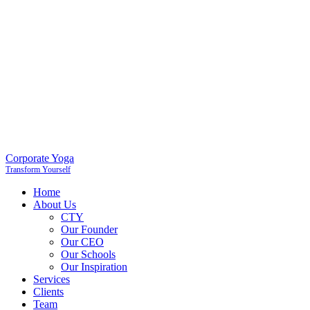
Corporate Yoga
Transform Yourself
Home
About Us
CTY
Our Founder
Our CEO
Our Schools
Our Inspiration
Services
Clients
Team