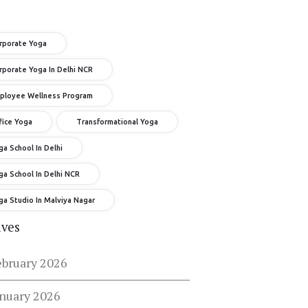
rporate Yoga
rporate Yoga In Delhi NCR
ployee Wellness Program
fice Yoga
Transformational Yoga
ga School In Delhi
ga School In Delhi NCR
ga Studio In Malviya Nagar
ives
ebruary 2026
anuary 2026