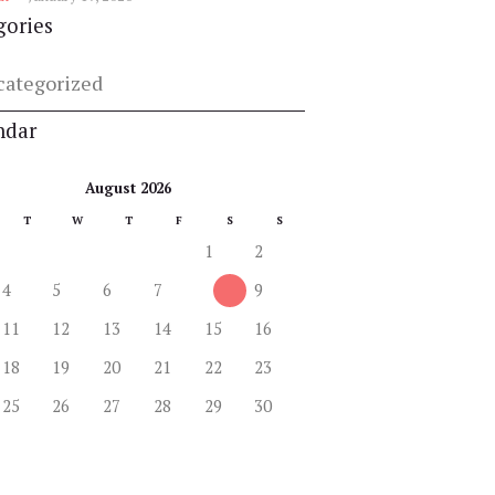
gories
categorized
ndar
August 2026
T
W
T
F
S
S
1
2
4
5
6
7
8
9
11
12
13
14
15
16
18
19
20
21
22
23
25
26
27
28
29
30