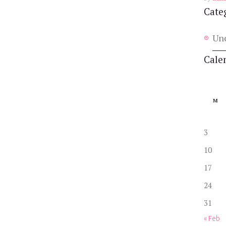
Cate
Un
Cale
M
3
10
17
24
31
« Feb