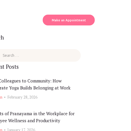
Make an Appointment
ch
164464906612_5311429614629591925_o
nt Posts
Colleagues to Community: How
ate Yoga Builds Belonging at Work
in
February 28, 2026
ts of Pranayama in the Workplace for
yee Wellness and Productivity
in
January 17, 2026