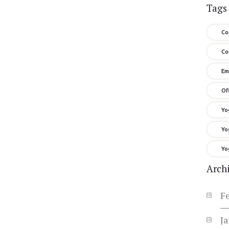
Tags
Co
Co
Em
Of
Yo
Yo
Yo
Arch
F
J