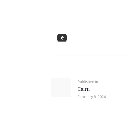
Stress Relief Yoga for Employees
Post
navigation
Previous
Published in
Cairn
post:
February 8, 2024