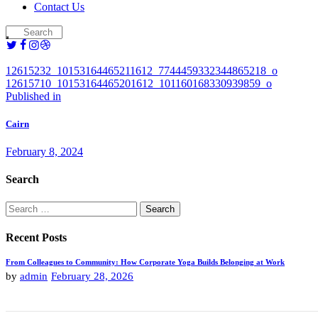
Contact Us
12615232_10153164465211612_7744459332344865218_o
12615710_10153164465201612_101160168330939859_o
Post
Previous
Published in
post:
navigation
Cairn
February 8, 2024
Search
Search
for:
Recent Posts
From Colleagues to Community: How Corporate Yoga Builds Belonging at Work
by
admin
February 28, 2026