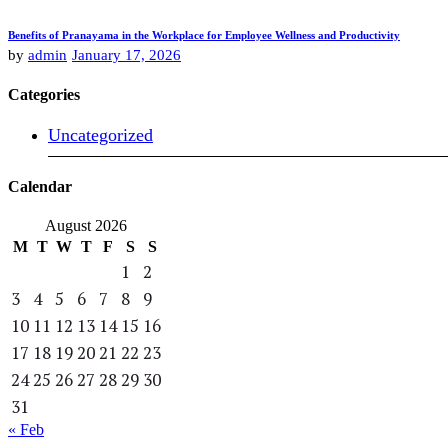
Benefits of Pranayama in the Workplace for Employee Wellness and Productivity
by
admin
January 17, 2026
Categories
Uncategorized
Calendar
August 2026
M
T
W
T
F
S
S
1
2
3
4
5
6
7
8
9
10
11
12
13
14
15
16
17
18
19
20
21
22
23
24
25
26
27
28
29
30
31
« Feb