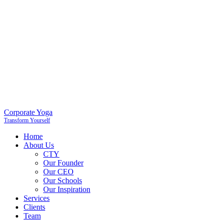
Corporate Yoga
Transform Yourself
Home
About Us
CTY
Our Founder
Our CEO
Our Schools
Our Inspiration
Services
Clients
Team