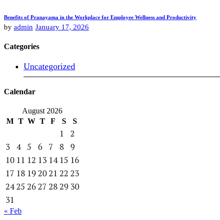
Benefits of Pranayama in the Workplace for Employee Wellness and Productivity
by
admin
January 17, 2026
Categories
Uncategorized
Calendar
August 2026
M
T
W
T
F
S
S
1
2
3
4
5
6
7
8
9
10
11
12
13
14
15
16
17
18
19
20
21
22
23
24
25
26
27
28
29
30
31
« Feb