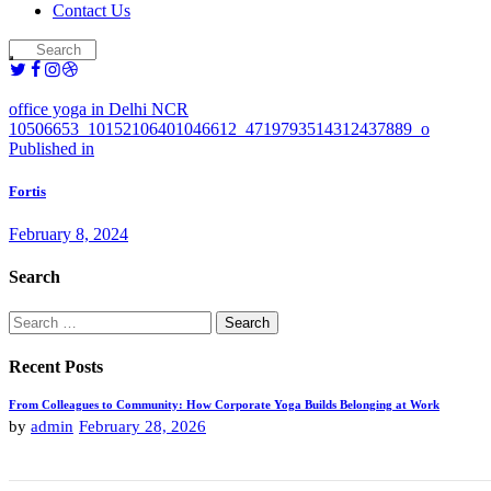
Contact Us
office yoga in Delhi NCR
10506653_10152106401046612_4719793514312437889_o
Post
Previous
Published in
post:
navigation
Fortis
February 8, 2024
Search
Search
for:
Recent Posts
From Colleagues to Community: How Corporate Yoga Builds Belonging at Work
by
admin
February 28, 2026