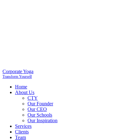
Corporate Yoga
Transform Yourself
Home
About Us
CTY
Our Founder
Our CEO
Our Schools
Our Inspiration
Services
Clients
Team