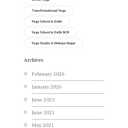
Transformational Yoga
Yoga School In Delhi
Yoga School In Delhi NCR
Yoga Studio In Malviya Nagar
Archives
February
2026
January
2026
June
2025
June
2021
May
2021