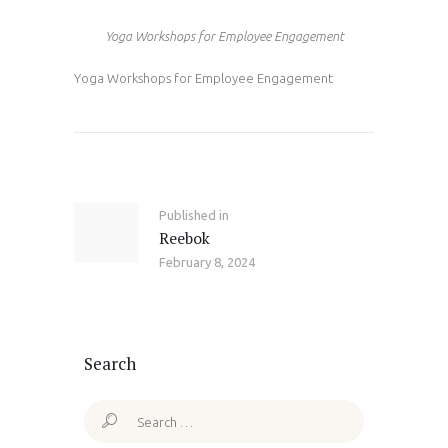
Yoga Workshops for Employee Engagement
Yoga Workshops for Employee Engagement
Post
navigation
Published in
Previous
Reebok
post:
February 8, 2024
Search
Search
for: