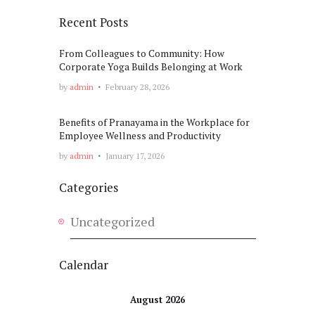
Recent Posts
From Colleagues to Community: How
Corporate Yoga Builds Belonging at Work
by
admin
February 28, 2026
Benefits of Pranayama in the Workplace for
Employee Wellness and Productivity
by
admin
January 17, 2026
Categories
Uncategorized
Calendar
August 2026