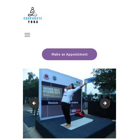
Home
CORPORATE YOGA
About Us
Transform Yourself
Services
Clients
Team
Make an Appointment
Contact Us
10679988_10152440799676612_7696720129624420477_o
10818328_101524