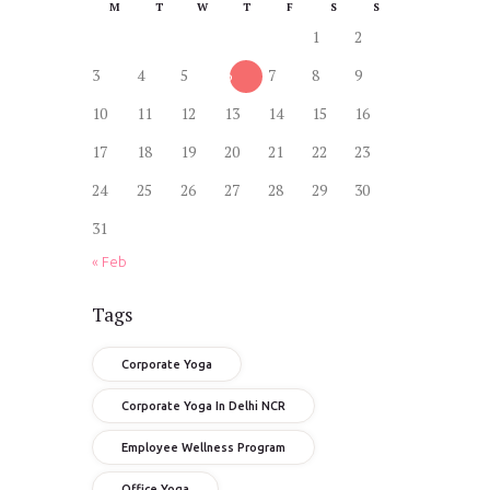
M
T
W
T
F
S
S
1
2
3
4
5
6
7
8
9
10
11
12
13
14
15
16
17
18
19
20
21
22
23
24
25
26
27
28
29
30
31
« Feb
Tags
Corporate Yoga
Corporate Yoga In Delhi NCR
Employee Wellness Program
Office Yoga