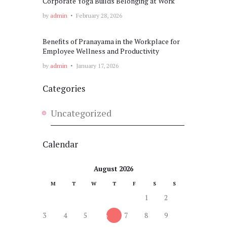
Corporate Yoga Builds Belonging at Work
by
admin
February 28, 2026
Benefits of Pranayama in the Workplace for
Employee Wellness and Productivity
by
admin
January 17, 2026
Categories
Uncategorized
Calendar
August 2026
M
T
W
T
F
S
S
1
2
3
4
5
6
7
8
9