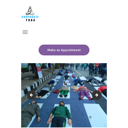
Home
CORPORATE YOGA
About Us
Transform Yourself
Services
Clients
Team
Make an Appointment
Contact Us
10900254_10152440790626612_6760838457341222229_o
1502320_1015244