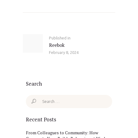
Post
navigation
Published in
Previous
Reebok
post:
February 8, 2024
Search
Search
for:
Recent Posts
From Colleagues to Community: How