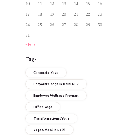
10
11
12
13
14
15
16
17
18
19
20
21
22
23
24
25
26
27
28
29
30
31
« Feb
Tags
Corporate Yoga
Corporate Yoga In Delhi NCR
Employee Wellness Program
Office Yoga
Transformational Yoga
Yoga School In Delhi