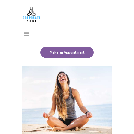
Home
CORPORATE YOGA
About Us
Transform Yourself
Services
Clients
Team
Make an Appointment
Contact Us