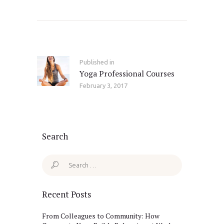
Post
navigation
Published in
Previous
Yoga Professional Courses
post:
February 3, 2017
Search
Search
for:
Recent Posts
From Colleagues to Community: How