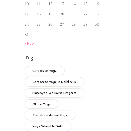
10
11
12
13
14
15
16
17
18
19
20
21
22
23
24
25
26
27
28
29
30
31
« Feb
Tags
Corporate Yoga
Corporate Yoga In Delhi NCR
Employee Wellness Program
Office Yoga
Transformational Yoga
Yoga School In Delhi