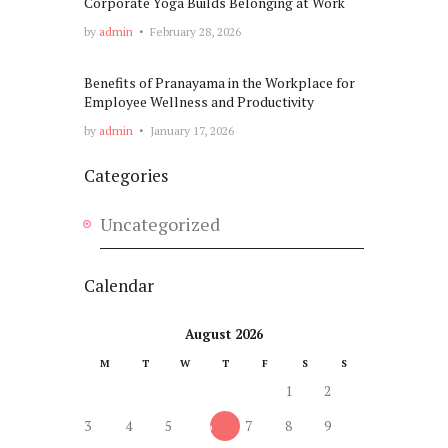
Corporate Yoga Builds Belonging at Work
by
admin
February 28, 2026
Benefits of Pranayama in the Workplace for
Employee Wellness and Productivity
by
admin
January 17, 2026
Categories
Uncategorized
Calendar
August 2026
M
T
W
T
F
S
S
1
2
3
4
5
6
7
8
9