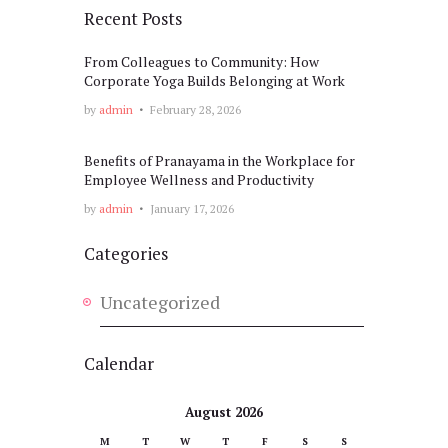
Recent Posts
From Colleagues to Community: How
Corporate Yoga Builds Belonging at Work
by
admin
February 28, 2026
Benefits of Pranayama in the Workplace for
Employee Wellness and Productivity
by
admin
January 17, 2026
Categories
Uncategorized
Calendar
August 2026
M
T
W
T
F
S
S