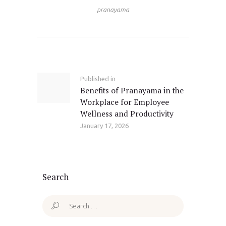
pranayama
Post
navigation
Published in
Previous
Benefits of Pranayama in the
post:
Workplace for Employee
Wellness and Productivity
January 17, 2026
Search
Search
for: