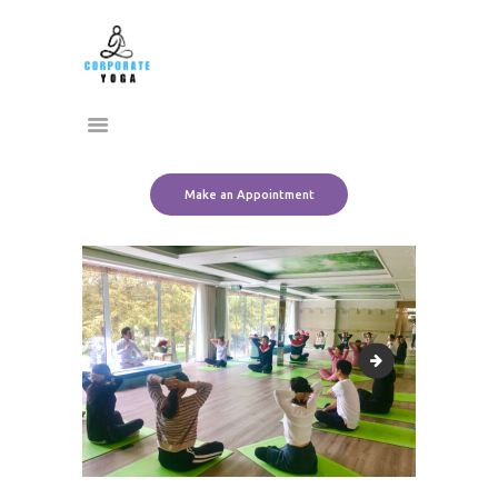
Home
CORPORATE YOGA
About Us
Transform Yourself
Services
Clients
Team
Make an Appointment
Contact Us
corporate Pranaya