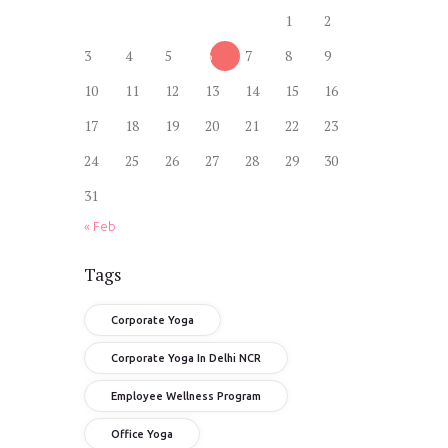
1
2
3
4
5
6
7
8
9
10
11
12
13
14
15
16
17
18
19
20
21
22
23
24
25
26
27
28
29
30
31
« Feb
Tags
Corporate Yoga
Corporate Yoga In Delhi NCR
Employee Wellness Program
Office Yoga