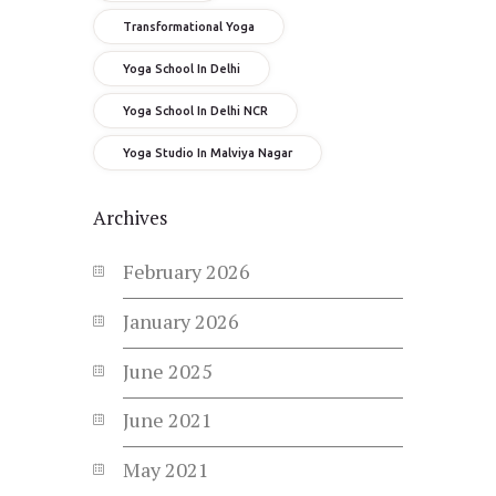
Transformational Yoga
Yoga School In Delhi
Yoga School In Delhi NCR
Yoga Studio In Malviya Nagar
Archives
February
2026
January
2026
June
2025
June
2021
May
2021