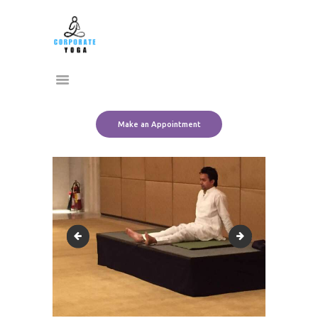
Home
CORPORATE YOGA
About Us
Transform Yourself
Services
Clients
Team
Make an Appointment
Contact Us
13620843_10153518016916612_7181821569384740215_n
13631512_101535