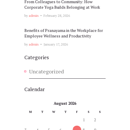
From Colleagues to Community: How
Corporate Yoga Builds Belonging at Work
by
admin
February 28, 2026
Benefits of Pranayama in the Workplace for
Employee Wellness and Productivity
by
admin
January 17, 2026
Categories
Uncategorized
Calendar
August 2026
M
T
W
T
F
S
S
1
2
3
4
5
6
7
8
9