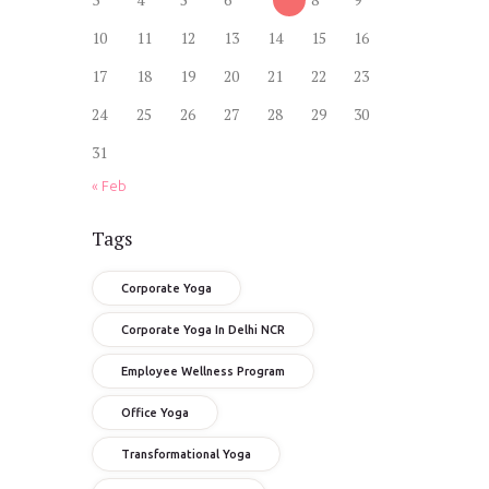
10
11
12
13
14
15
16
17
18
19
20
21
22
23
24
25
26
27
28
29
30
31
« Feb
Tags
Corporate Yoga
Corporate Yoga In Delhi NCR
Employee Wellness Program
Office Yoga
Transformational Yoga