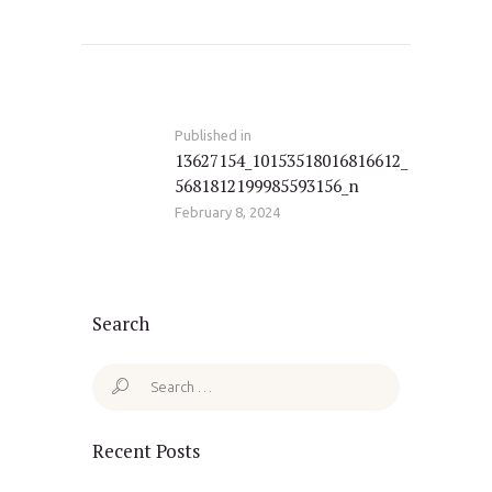
Post
navigation
Published in
Previous
13627154_10153518016816612_
post:
5681812199985593156_n
February 8, 2024
Search
Search
for:
Recent Posts