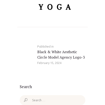
Post
navigation
Published in
Previous
Black & White Aesthetic
post:
Circle Model Agency Logo-3
February 15, 2024
Search
Search
for: