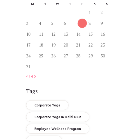
M
T
W
T
F
S
S
1
2
3
4
5
6
7
8
9
10
11
12
13
14
15
16
17
18
19
20
21
22
23
24
25
26
27
28
29
30
31
« Feb
Tags
Corporate Yoga
Corporate Yoga In Delhi NCR
Employee Wellness Program