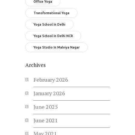
Office Yoga
Transformational Yoga
Yoga School In Delhi
Yoga School In Delhi NCR
Yoga Studio In Malviya Nagar
Archives
February
2026
January
2026
June
2025
June
2021
May
2021