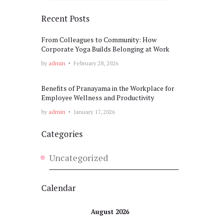
Recent Posts
From Colleagues to Community: How
Corporate Yoga Builds Belonging at Work
by
admin
February 28, 2026
Benefits of Pranayama in the Workplace for
Employee Wellness and Productivity
by
admin
January 17, 2026
Categories
Uncategorized
Calendar
August 2026