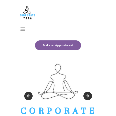
Home
CORPORATE YOGA
About Us
Transform Yourself
Services
Clients
Team
Make an Appointment
Contact Us
Black & White Aesthetic Circle Model Agency Logo-2
Black & White Aes