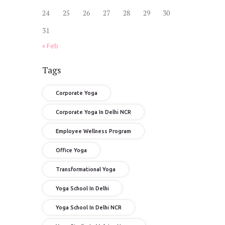
24
25
26
27
28
29
30
31
« Feb
Tags
Corporate Yoga
Corporate Yoga In Delhi NCR
Employee Wellness Program
Office Yoga
Transformational Yoga
Yoga School In Delhi
Yoga School In Delhi NCR