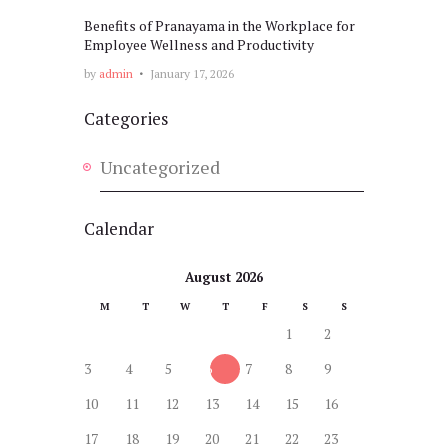
Benefits of Pranayama in the Workplace for
Employee Wellness and Productivity
by
admin
January 17, 2026
Categories
Uncategorized
Calendar
August 2026
M
T
W
T
F
S
S
1
2
3
4
5
6
7
8
9
10
11
12
13
14
15
16
17
18
19
20
21
22
23