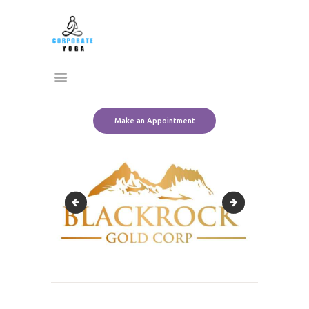
Home
CORPORATE YOGA
About Us
Transform Yourself
Services
Clients
Team
Make an Appointment
Contact Us
adidas-logo-png-4
brc_ppt_logo
Post