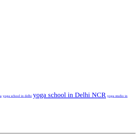
yoga school in Delhi NCR
ga
yoga school in delhi
yoga studio in