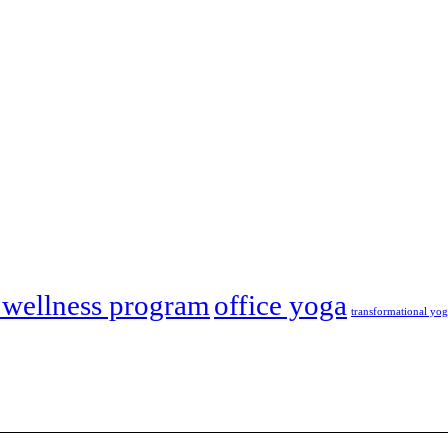
wellness program
office yoga
transformational yo