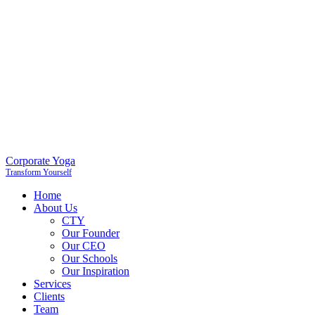
Corporate Yoga
Transform Yourself
Home
About Us
CTY
Our Founder
Our CEO
Our Schools
Our Inspiration
Services
Clients
Team