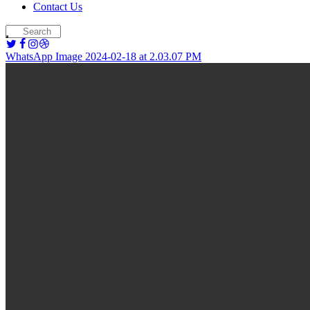
Contact Us
WhatsApp Image 2024-02-18 at 2.03.07 PM