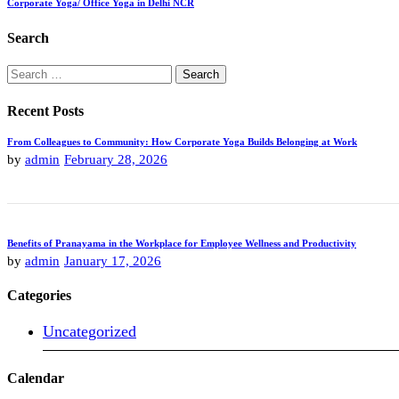
Corporate Yoga/ Office Yoga in Delhi NCR
Search
Search
for:
Recent Posts
From Colleagues to Community: How Corporate Yoga Builds Belonging at Work
by
admin
February 28, 2026
Benefits of Pranayama in the Workplace for Employee Wellness and Productivity
by
admin
January 17, 2026
Categories
Uncategorized
Calendar