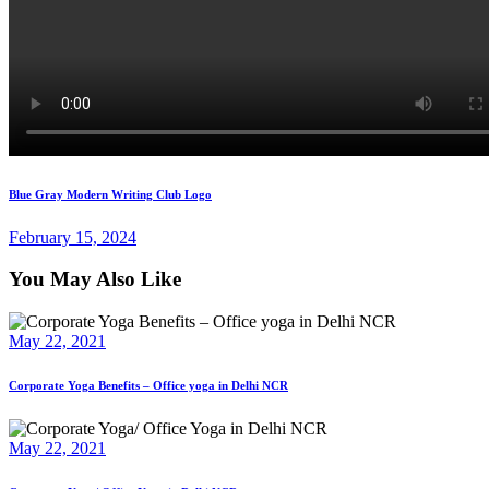
Post
Previous
Blue Gray Modern Writing Club Logo
post:
navigation
February 15, 2024
You May Also Like
May 22, 2021
Corporate Yoga Benefits – Office yoga in Delhi NCR
May 22, 2021