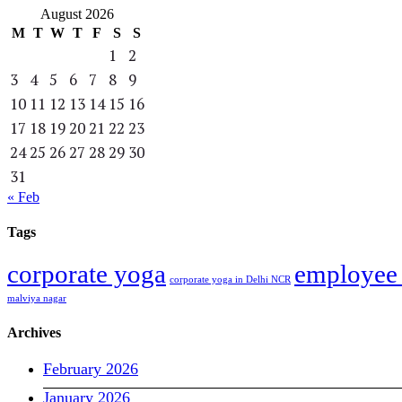
August 2026
M
T
W
T
F
S
S
1
2
3
4
5
6
7
8
9
10
11
12
13
14
15
16
17
18
19
20
21
22
23
24
25
26
27
28
29
30
31
« Feb
Tags
corporate yoga
employee 
corporate yoga in Delhi NCR
malviya nagar
Archives
February 2026
January 2026