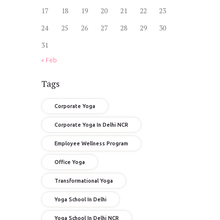
17
18
19
20
21
22
23
24
25
26
27
28
29
30
31
« Feb
Tags
Corporate Yoga
Corporate Yoga In Delhi NCR
Employee Wellness Program
Office Yoga
Transformational Yoga
Yoga School In Delhi
Yoga School In Delhi NCR