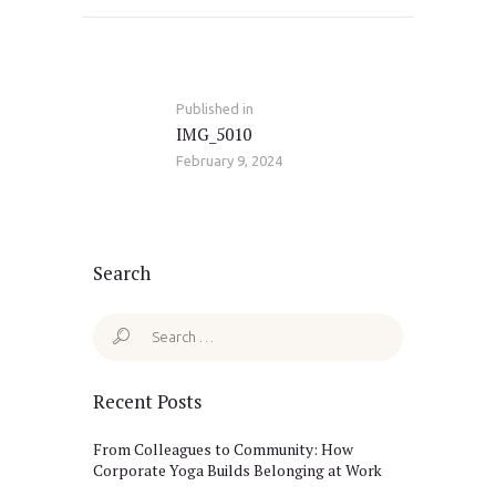
Post
navigation
Published in
Previous
IMG_5010
post:
February 9, 2024
Search
Search
for:
Recent Posts
From Colleagues to Community: How
Corporate Yoga Builds Belonging at Work