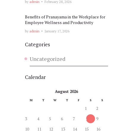
by
admin
February 28, 2026
Benefits of Pranayama in the Workplace for
Employee Wellness and Productivity
by
admin
January 17, 2026
Categories
Uncategorized
Calendar
August 2026
M
T
W
T
F
S
S
1
2
3
4
5
6
7
8
9
10
11
12
13
14
15
16