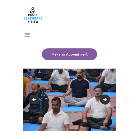
Home
CORPORATE YOGA
About Us
Transform Yourself
Services
Clients
Team
Make an Appointment
Contact Us
IMG_5009
IMG_5021