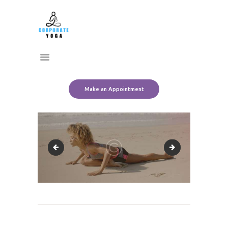
Home
CORPORATE YOGA
About Us
Transform Yourself
Services
Clients
Team
Make an Appointment
Contact Us
slide_1_2
slide_2_2
Post
navigation