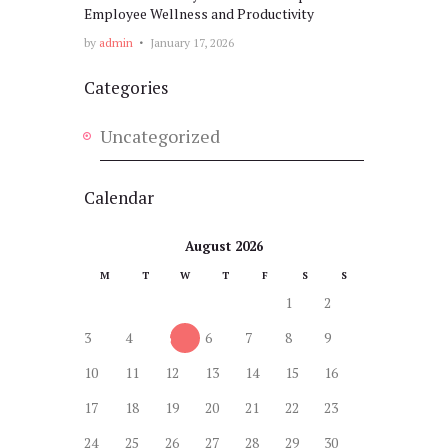
Employee Wellness and Productivity
by
admin
January 17, 2026
Categories
Uncategorized
Calendar
August 2026
M
T
W
T
F
S
S
1
2
3
4
5
6
7
8
9
10
11
12
13
14
15
16
17
18
19
20
21
22
23
24
25
26
27
28
29
30