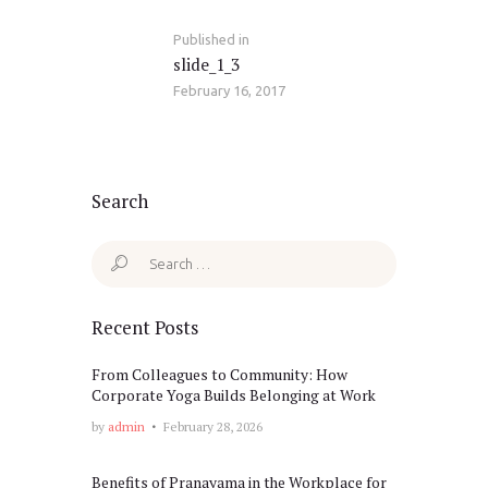
Published in
Previous
slide_1_3
post:
February 16, 2017
Search
Search
for:
Recent Posts
From Colleagues to Community: How
Corporate Yoga Builds Belonging at Work
by
admin
February 28, 2026
Benefits of Pranayama in the Workplace for