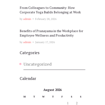
From Colleagues to Community: How
Corporate Yoga Builds Belonging at Work
by
admin
February 28, 2026
Benefits of Pranayama in the Workplace for
Employee Wellness and Productivity
by
admin
January 17, 2026
Categories
Uncategorized
Calendar
August 2026
M
T
W
T
F
S
S
1
2