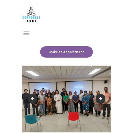
Home
CORPORATE YOGA
About Us
Transform Yourself
Services
Clients
Team
Make an Appointment
Contact Us
rpt
SAVE_20220829_1