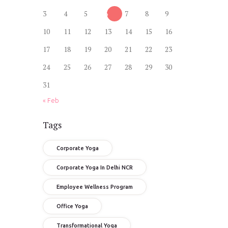
3
4
5
6
7
8
9
10
11
12
13
14
15
16
17
18
19
20
21
22
23
24
25
26
27
28
29
30
31
« Feb
Tags
Corporate Yoga
Corporate Yoga In Delhi NCR
Employee Wellness Program
Office Yoga
Transformational Yoga