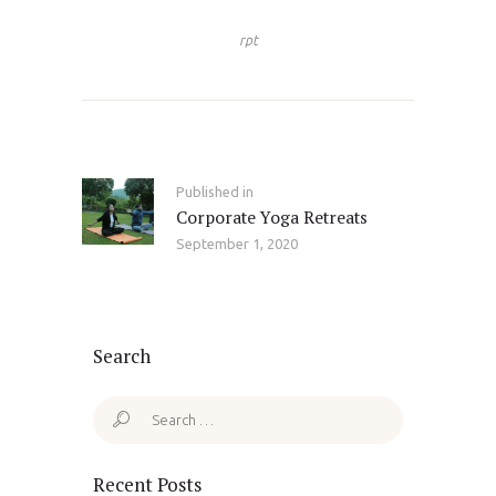
rpt
Post
navigation
Published in
Previous
Corporate Yoga Retreats
post:
September 1, 2020
Search
Search
for:
Recent Posts