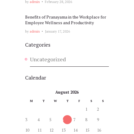
by
admin
February 28, 2026
Benefits of Pranayama in the Workplace for
Employee Wellness and Productivity
by
admin
January 17, 2026
Categories
Uncategorized
Calendar
August 2026
M
T
W
T
F
S
S
1
2
3
4
5
6
7
8
9
10
11
12
13
14
15
16