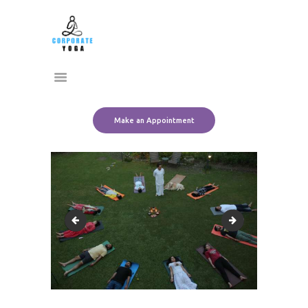
Home
CORPORATE YOGA
About Us
Transform Yourself
Services
Clients
Team
Make an Appointment
Contact Us
rpt
SAVE_20220829_1