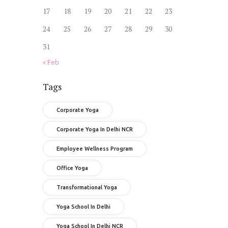
17
18
19
20
21
22
23
24
25
26
27
28
29
30
31
« Feb
Tags
Corporate Yoga
Corporate Yoga In Delhi NCR
Employee Wellness Program
Office Yoga
Transformational Yoga
Yoga School In Delhi
Yoga School In Delhi NCR