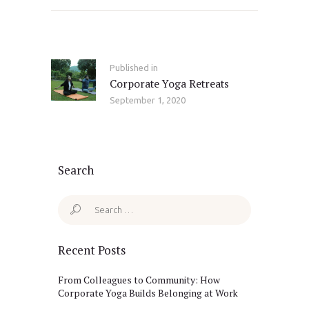
Post
navigation
Published in
Previous
Corporate Yoga Retreats
post:
September 1, 2020
Search
Search
for:
Recent Posts
From Colleagues to Community: How
Corporate Yoga Builds Belonging at Work