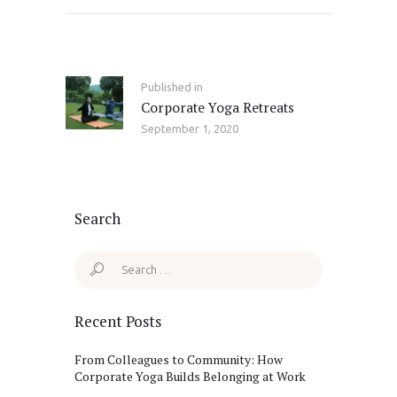
Post
navigation
Published in
Previous
Corporate Yoga Retreats
post:
September 1, 2020
Search
Search
for:
Recent Posts
From Colleagues to Community: How
Corporate Yoga Builds Belonging at Work