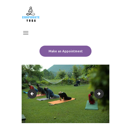
Home
CORPORATE YOGA
About Us
Transform Yourself
Services
Clients
Team
Make an Appointment
Contact Us
SAVE_20220829_165000
SAVE_20220829_1