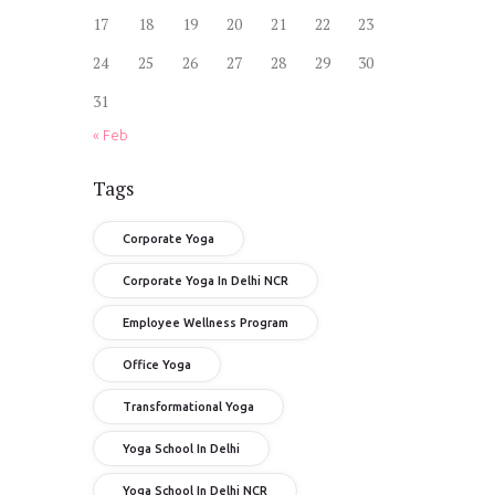
17
18
19
20
21
22
23
24
25
26
27
28
29
30
31
« Feb
Tags
Corporate Yoga
Corporate Yoga In Delhi NCR
Employee Wellness Program
Office Yoga
Transformational Yoga
Yoga School In Delhi
Yoga School In Delhi NCR