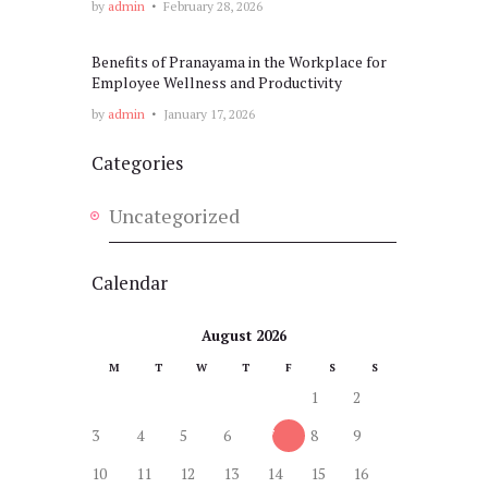
by
admin
February 28, 2026
Benefits of Pranayama in the Workplace for
Employee Wellness and Productivity
by
admin
January 17, 2026
Categories
Uncategorized
Calendar
August 2026
M
T
W
T
F
S
S
1
2
3
4
5
6
7
8
9
10
11
12
13
14
15
16